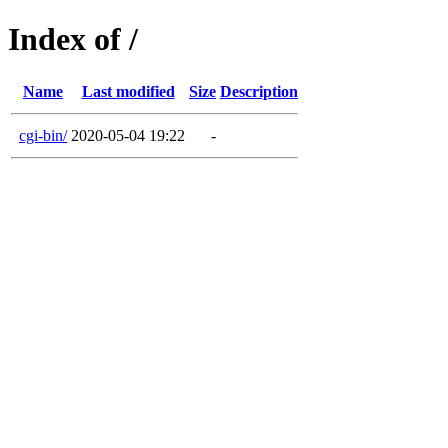
Index of /
Name
Last modified
Size
Description
cgi-bin/
2020-05-04 19:22
-