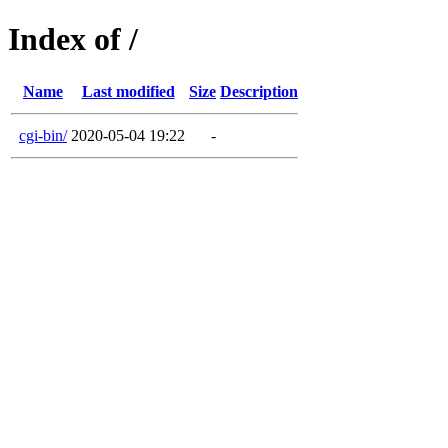
Index of /
Name
Last modified
Size
Description
cgi-bin/
2020-05-04 19:22
-